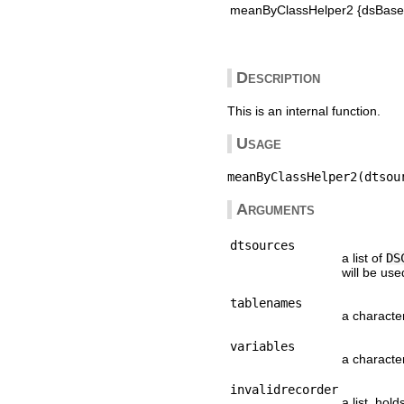
meanByClassHelper2 {dsBaseC
Description
This is an internal function.
Usage
Arguments
dtsources
a list of
DS
will be us
tablenames
a characte
variables
a characte
invalidrecorder
a list, hol