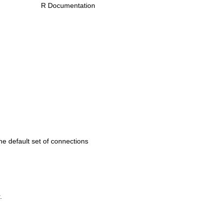
R Documentation
he default set of connections
.