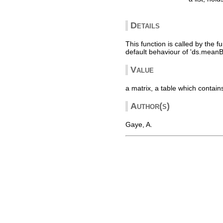
Details
This function is called by the f
default behaviour of 'ds.meanB
Value
a matrix, a table which contain
Author(s)
Gaye, A.