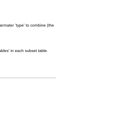
parmater 'type' to combine (the
ables' in each subset table.