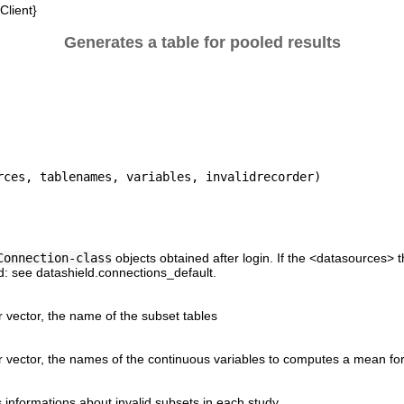
lient}
Generates a table for pooled results
Connection-class
objects obtained after login. If the <datasources> t
ed: see datashield.connections_default.
r vector, the name of the subset tables
r vector, the names of the continuous variables to computes a mean for
ds informations about invalid subsets in each study.