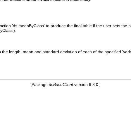
unction 'ds.meanByClass' to produce the final table if the user sets the 
yClass').
s the length, mean and standard deviation of each of the specified 'vari
[Package
dsBaseClient
version 6.3.0 ]