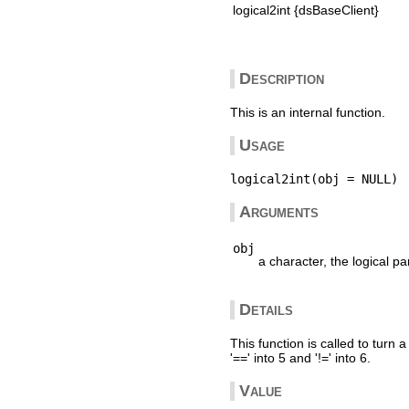
logical2int {dsBaseClient}
Description
This is an internal function.
Usage
Arguments
obj
a character, the logical pa
Details
This function is called to turn a 
'==' into 5 and '!=' into 6.
Value