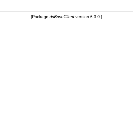
[Package
dsBaseClient
version 6.3.0 ]