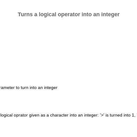
Turns a logical operator into an integer
rameter to turn into an integer
logical oprator given as a character into an integer: '>' is turned into 1, '>