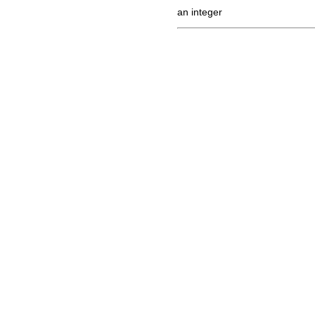
an integer