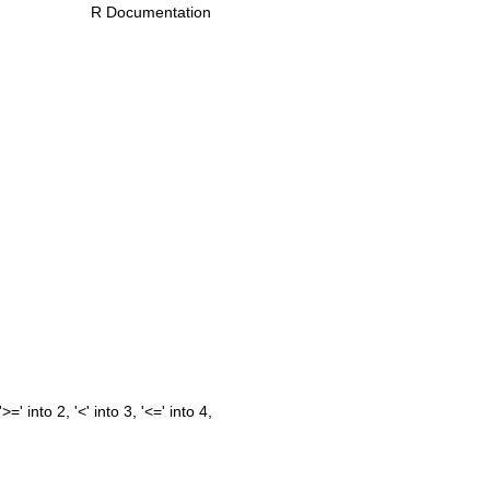
R Documentation
=' into 2, '<' into 3, '<=' into 4,