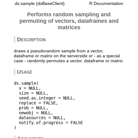
ds.sample {dsBaseClient}
R Documentation
Performs random sampling and
permuting of vectors, dataframes and
matrices
Description
draws a pseudorandom sample from a vector,
dataframe or matrix on the serverside or - as a special
case - randomly permutes a vector, dataframe or matrix.
Usage
ds.sample(

  x = NULL,

  size = NULL,

  seed.as.integer = NULL,

  replace = FALSE,

  prob = NULL,

  newobj = NULL,

  datasources = NULL,

  notify.of.progress = FALSE
