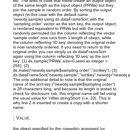
etc. The lines of code that follow create an output object
of the same length as the input object (PRWa) but they
join the sample in random order. By sorting the output
object (in this case with the default name
'newobj.sample) using ds.dataFrameSort with the
'sampling.order' vector as the sort key, the output object
is rendered equivalent to PRWa but with the rows
randomly permuted (so the column reflecting the vector
'sample.order' now runs from 1:length of obejct, while
the column reflecting 'ID.seq' denoting the original order
is now randomly ordered. If you need to return to the
original order you can simply us ds.dataFrameSort
again using the column reflecting 'ID.seq' as the sort
key: (1) ds.sample('PRWa',size=0,seed.as.integer =
256); (2)
ds.make("newobj.sample$sampling.order","sortkey"); (3)
ds.dataFrameSort("newobj.sample","sortkey",newobj="newobj.
The only additional detail to note is that the original
name of the sort key ("newobj.sample$sampling.order")
is 28 characters long, and because its length is tested to
check for disclosure risk, this original name will fail using
the usual value for 'nfilter.stringShort' (i.e. 20). This is
why line 2 is inserted to create a copy with a shorter
name.
Value
the object specified by the <newobj> argument (or