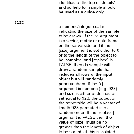
identified at the top of 'details'
and so help for sample should
be used as a guide only.
size
a numeric/integer scalar
indicating the size of the sample
to be drawn. If the [x] argument
is a vector, matrix or data.frame
on the serverside and if the
[size] argument is set either to 0
or to the length of the object to
be 'sampled' and [replace] is
FALSE, then ds.sample will
draw a random sample that
includes all rows of the input
object but will randomly
permute them. If the [x]
argument is numeric (e.g. 923)
and size is either undefined or
set equal to 923, the output on
the serverside will be a vector of
length 923 permuted into a
random order. If the [replace]
argument is FALSE then the
value of [size] must be no
greater than the length of object
to be sorted - if this is violated