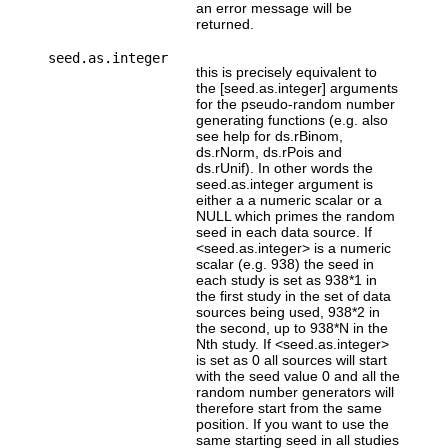
an error message will be
returned.
seed.as.integer
this is precisely equivalent to
the [seed.as.integer] arguments
for the pseudo-random number
generating functions (e.g. also
see help for ds.rBinom,
ds.rNorm, ds.rPois and
ds.rUnif). In other words the
seed.as.integer argument is
either a a numeric scalar or a
NULL which primes the random
seed in each data source. If
<seed.as.integer> is a numeric
scalar (e.g. 938) the seed in
each study is set as 938*1 in
the first study in the set of data
sources being used, 938*2 in
the second, up to 938*N in the
Nth study. If <seed.as.integer>
is set as 0 all sources will start
with the seed value 0 and all the
random number generators will
therefore start from the same
position. If you want to use the
same starting seed in all studies