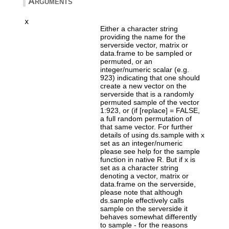
Arguments
x
Either a character string
providing the name for the
serverside vector, matrix or
data.frame to be sampled or
permuted, or an
integer/numeric scalar (e.g.
923) indicating that one should
create a new vector on the
serverside that is a randomly
permuted sample of the vector
1:923, or (if [replace] = FALSE,
a full random permutation of
that same vector. For further
details of using ds.sample with x
set as an integer/numeric
please see help for the sample
function in native R. But if x is
set as a character string
denoting a vector, matrix or
data.frame on the serverside,
please note that although
ds.sample effectively calls
sample on the serverside it
behaves somewhat differently
to sample - for the reasons