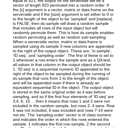
equal to 923, the output on the serverside will be a
vector of length 923 permuted into a random order. If
the [x] argument is a vector, matrix or data.frame on the
serverside and if the [size] argument is set either to 0 or
to the length of the object to be 'sampled' and [replace]
is FALSE, then ds.sample will draw a random sample
that includes all rows of the input object but will
randomly permute them. This is how ds.sample enables
random permuting as well as random sub-sampling.
When a serverside vector, matrix or data.frame is
sampled using ds.sample 3 new columns are appended
to the right of the output object. These are: 'in.sample',
'ID.seq', and 'sampling.order'. The first of these is set to
1 whenever a row enters the sample and as a QA test,
all values in that column in the output object should be
1. 'ID.seq' is a sequential numeric ID appended to the
right of the object to be sampled during the running of
ds.sample that runs from 1 to the length of the object
and will be appended even if there is already an
equivalent sequential ID in the object. The output object
is stored in the same original order as it was before
sampling, and so if the first four elements of 'ID.seq' are
3,4, 6, 15 ... then it means that rows 1 and 2 were not
included in the random sample, but rows 3, 4 were. Row
5 was not included, 6 was included and rows 7-14 were
not etc. The 'sampling.order' vector is of class numeric
and indicates the order in which the rows entered the
sample: 1 indicates the first row sample, 2 the second