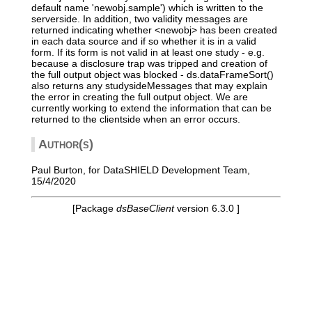
default name 'newobj.sample') which is written to the
serverside. In addition, two validity messages are
returned indicating whether <newobj> has been created
in each data source and if so whether it is in a valid
form. If its form is not valid in at least one study - e.g.
because a disclosure trap was tripped and creation of
the full output object was blocked - ds.dataFrameSort()
also returns any studysideMessages that may explain
the error in creating the full output object. We are
currently working to extend the information that can be
returned to the clientside when an error occurs.
Author(s)
Paul Burton, for DataSHIELD Development Team,
15/4/2020
[Package
dsBaseClient
version 6.3.0 ]