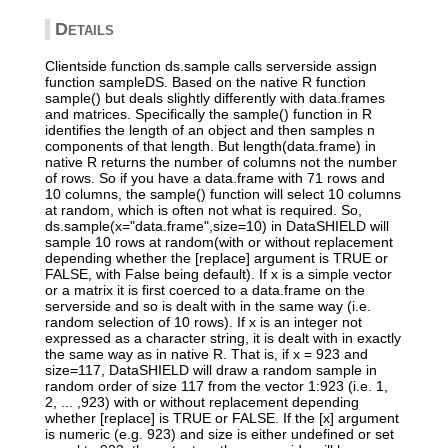
Details
Clientside function ds.sample calls serverside assign
function sampleDS. Based on the native R function
sample() but deals slightly differently with data.frames
and matrices. Specifically the sample() function in R
identifies the length of an object and then samples n
components of that length. But length(data.frame) in
native R returns the number of columns not the number
of rows. So if you have a data.frame with 71 rows and
10 columns, the sample() function will select 10 columns
at random, which is often not what is required. So,
ds.sample(x="data.frame",size=10) in DataSHIELD will
sample 10 rows at random(with or without replacement
depending whether the [replace] argument is TRUE or
FALSE, with False being default). If x is a simple vector
or a matrix it is first coerced to a data.frame on the
serverside and so is dealt with in the same way (i.e.
random selection of 10 rows). If x is an integer not
expressed as a character string, it is dealt with in exactly
the same way as in native R. That is, if x = 923 and
size=117, DataSHIELD will draw a random sample in
random order of size 117 from the vector 1:923 (i.e. 1,
2, ... ,923) with or without replacement depending
whether [replace] is TRUE or FALSE. If the [x] argument
is numeric (e.g. 923) and size is either undefined or set