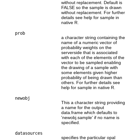
without replacement. Default is
FALSE so the sample is drawn
without replacement. For further
details see help for sample in
native R.
prob
a character string containing the
name of a numeric vector of
probability weights on the
serverside that is associated
with each of the elements of the
vector to be sampled enabling
the drawing of a sample with
some elements given higher
probability of being drawn than
others. For further details see
help for sample in native R.
newobj
This a character string providing
a name for the output
data.frame which defaults to
'newobj.sample' if no name is
specified.
datasources
specifies the particular opal