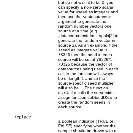
but do not wish it to be 0, you
can specify a non-zero scalar
value for <seed.as.integer> and
then use the <datasources>
argument to generate the
random number vectors one
source at a time (e.g.
,datasources=default.opals[2] to
generate the random vector in
source 2). As an example, if the
<seed.as.integer> value is
78326 then the seed in each
source will be set at 78326*1 =
78326 because the vector of
datasources being used in each
call to the function will always
be of length 1 and so the
source-specific seed multiplier
will also be 1. The function
ds.rUnif.o calls the serverside
assign function setSeedDS.o to
create the random seeds in
each source
replace
a Boolean indicator (TRUE or
FALSE) specifying whether the
sample should be drawn with or