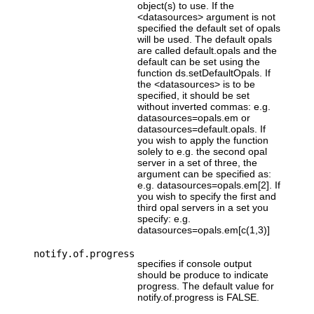
object(s) to use. If the
<datasources> argument is not
specified the default set of opals
will be used. The default opals
are called default.opals and the
default can be set using the
function ds.setDefaultOpals. If
the <datasources> is to be
specified, it should be set
without inverted commas: e.g.
datasources=opals.em or
datasources=default.opals. If
you wish to apply the function
solely to e.g. the second opal
server in a set of three, the
argument can be specified as:
e.g. datasources=opals.em[2]. If
you wish to specify the first and
third opal servers in a set you
specify: e.g.
datasources=opals.em[c(1,3)]
notify.of.progress
specifies if console output
should be produce to indicate
progress. The default value for
notify.of.progress is FALSE.