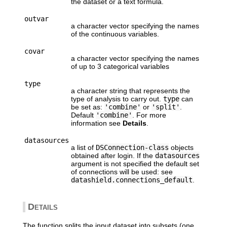
the dataset or a text formula.
outvar
a character vector specifying the names
of the continuous variables.
covar
a character vector specifying the names
of up to 3 categorical variables
type
a character string that represents the
type of analysis to carry out.
type
can
be set as:
'combine'
or
'split'
.
Default
'combine'
. For more
information see
Details
.
datasources
a list of
DSConnection-class
objects
obtained after login. If the
datasources
argument is not specified the default set
of connections will be used: see
datashield.connections_default
.
Details
The function splits the input dataset into subsets (one