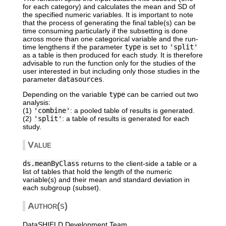
for each category) and calculates the mean and SD of
the specified numeric variables. It is important to note
that the process of generating the final table(s) can be
time consuming particularly if the subsetting is done
across more than one categorical variable and the run-
time lengthens if the parameter
type
is set to
'split'
as a table is then produced for each study. It is therefore
advisable to run the function only for the studies of the
user interested in but including only those studies in the
parameter
datasources
.
Depending on the variable
type
can be carried out two
analysis:
(1)
'combine'
: a pooled table of results is generated.
(2)
'split'
: a table of results is generated for each
study.
Value
ds.meanByClass
returns to the client-side a table or a
list of tables that hold the length of the numeric
variable(s) and their mean and standard deviation in
each subgroup (subset).
Author(s)
DataSHIELD Development Team