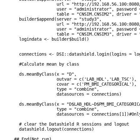
                 url = "http://192.168.56.100:8080/
                 user = "administrator", password =
                 table = "CNSIM.CNSIM2", driver = "
  builder$append(server = "study3",

                 url = "http://192.168.56.100:8080/
                 user = "administrator", password =
                 table = "CNSIM.CNSIM3", driver = "
  logindata <- builder$build()

  connections <- DSI::datashield.login(logins = lo
  #Calculate mean by class

  ds.meanByClass(x = "D",

                 outvar = c('LAB_HDL','LAB_TSC'),

                 covar = c('PM_BMI_CATEGORICAL'),

                 type = "combine",

                 datasources = connections)

  ds.meanByClass(x = "D$LAB_HDL~D$PM_BMI_CATEGORICA
                 type = "combine",

                 datasources = connections[1])#Onl
  # clear the Datashield R sessions and logout

  datashield.logout(connections)

## End(Not run)
