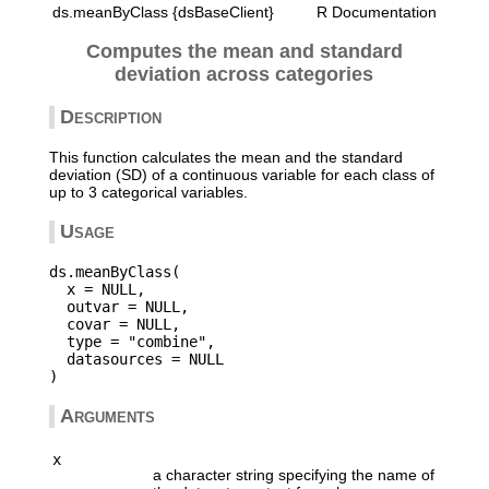
ds.meanByClass {dsBaseClient}
R Documentation
Computes the mean and standard
deviation across categories
Description
This function calculates the mean and the standard
deviation (SD) of a continuous variable for each class of
up to 3 categorical variables.
Usage
ds.meanByClass(

  x = NULL,

  outvar = NULL,

  covar = NULL,

  type = "combine",

  datasources = NULL

Arguments
x
a character string specifying the name of