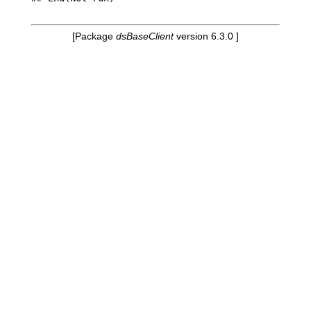
[Package
dsBaseClient
version 6.3.0 ]