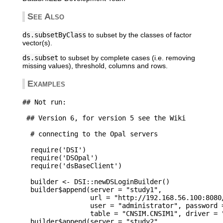
See Also
ds.subsetByClass
to subset by the classes of factor
vector(s).
ds.subset
to subset by complete cases (i.e. removing
missing values), threshold, columns and rows.
Examples
## Not run: 

 ## Version 6, for version 5 see the Wiki

  # connecting to the Opal servers

  require('DSI')

  require('DSOpal')

  require('dsBaseClient')

  builder <- DSI::newDSLoginBuilder()

  builder$append(server = "study1", 

                 url = "http://192.168.56.100:8080/
                 user = "administrator", password =
                 table = "CNSIM.CNSIM1", driver = "
  builder$append(server = "study2", 
