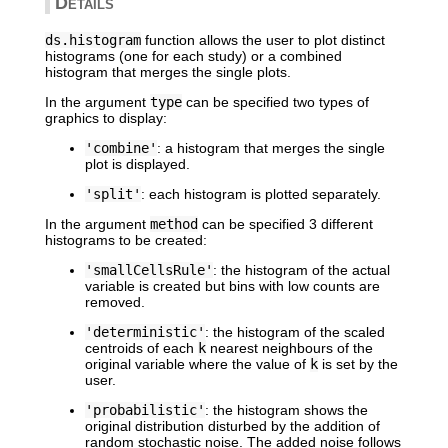
Details
ds.histogram
function allows the user to plot distinct
histograms (one for each study) or a combined
histogram that merges the single plots.
In the argument
type
can be specified two types of
graphics to display:
'combine'
: a histogram that merges the single
plot is displayed.
'split'
: each histogram is plotted separately.
In the argument
method
can be specified 3 different
histograms to be created:
'smallCellsRule'
: the histogram of the actual
variable is created but bins with low counts are
removed.
'deterministic'
: the histogram of the scaled
centroids of each
k
nearest neighbours of the
original variable where the value of
k
is set by the
user.
'probabilistic'
: the histogram shows the
original distribution disturbed by the addition of
random stochastic noise. The added noise follows