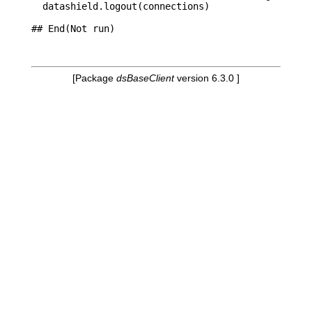
  datashield.logout(connections)

## End(Not run)

[Package
dsBaseClient
version 6.3.0 ]