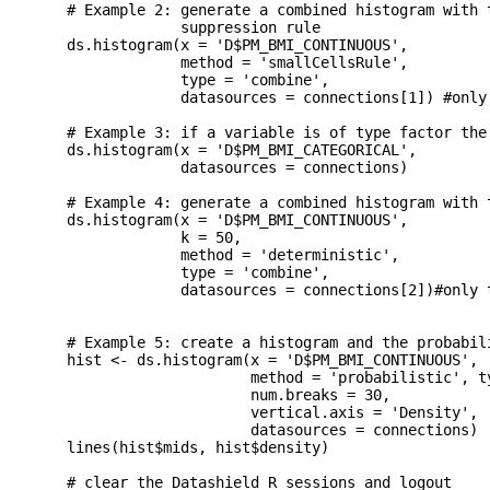
  # Example 2: generate a combined histogram with t
               suppression rule

  ds.histogram(x = 'D$PM_BMI_CONTINUOUS',

               method = 'smallCellsRule',

               type = 'combine',

               datasources = connections[1]) #only 
  # Example 3: if a variable is of type factor the 
  ds.histogram(x = 'D$PM_BMI_CATEGORICAL',

               datasources = connections)

  # Example 4: generate a combined histogram with t
  ds.histogram(x = 'D$PM_BMI_CONTINUOUS',

               k = 50, 

               method = 'deterministic',

               type = 'combine',

               datasources = connections[2])#only t
  # Example 5: create a histogram and the probabili
  hist <- ds.histogram(x = 'D$PM_BMI_CONTINUOUS',

                       method = 'probabilistic', ty
                       num.breaks = 30, 

                       vertical.axis = 'Density',

                       datasources = connections)

  lines(hist$mids, hist$density)

  # clear the Datashield R sessions and logout
