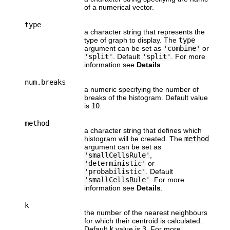
of a numerical vector.
type
a character string that represents the
type of graph to display. The
type
argument can be set as
'combine'
or
'split'
. Default
'split'
. For more
information see
Details
.
num.breaks
a numeric specifying the number of
breaks of the histogram. Default value
is
10
.
method
a character string that defines which
histogram will be created. The
method
argument can be set as
'smallCellsRule'
,
'deterministic'
or
'probabilistic'
. Default
'smallCellsRule'
. For more
information see
Details
.
k
the number of the nearest neighbours
for which their centroid is calculated.
Default
k
value is
3
. For more