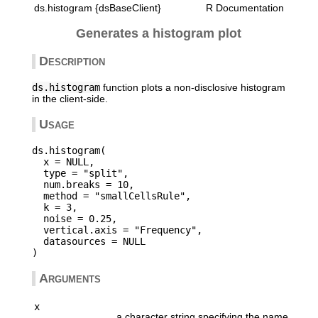
ds.histogram {dsBaseClient}
R Documentation
Generates a histogram plot
Description
ds.histogram
function plots a non-disclosive histogram
in the client-side.
Usage
ds.histogram(

  x = NULL,

  type = "split",

  num.breaks = 10,

  method = "smallCellsRule",

  k = 3,

  noise = 0.25,

  vertical.axis = "Frequency",

  datasources = NULL

Arguments
x
a character string specifying the name