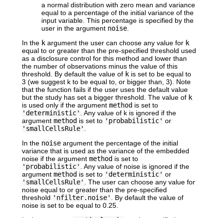
a normal distribution with zero mean and variance
equal to a percentage of the initial variance of the
input variable. This percentage is specified by the
user in the argument
noise
.
In the
k
argument the user can choose any value for
k
equal to or greater than the pre-specified threshold used
as a disclosure control for this method and lower than
the number of observations minus the value of this
threshold. By default the value of
k
is set to be equal to
3 (we suggest k to be equal to, or bigger than, 3). Note
that the function fails if the user uses the default value
but the study has set a bigger threshold. The value of
k
is used only if the argument
method
is set to
'deterministic'
. Any value of k is ignored if the
argument
method
is set to
'probabilistic'
or
'smallCellsRule'
.
In the
noise
argument the percentage of the initial
variance that is used as the variance of the embedded
noise if the argument
method
is set to
'probabilistic'
. Any value of noise is ignored if the
argument
method
is set to
'deterministic'
or
'smallCellsRule'
. The user can choose any value for
noise equal to or greater than the pre-specified
threshold
'nfilter.noise'
. By default the value of
noise is set to be equal to 0.25.