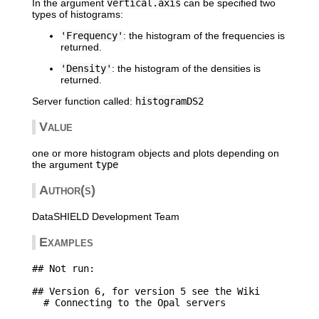
In the argument
vertical.axis
can be specified two
types of histograms:
'Frequency'
: the histogram of the frequencies is
returned.
'Density'
: the histogram of the densities is
returned.
Server function called:
histogramDS2
Value
one or more histogram objects and plots depending on
the argument
type
Author(s)
DataSHIELD Development Team
Examples
## Not run: 

## Version 6, for version 5 see the Wiki

  # Connecting to the Opal servers
