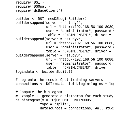
  require('DSI')

  require('DSOpal')

  require('dsBaseClient')

  builder <- DSI::newDSLoginBuilder()

  builder$append(server = "study1", 

                 url = "http://192.168.56.100:8080/
                 user = "administrator", password =
                 table = "CNSIM.CNSIM1", driver = "
  builder$append(server = "study2", 

                 url = "http://192.168.56.100:8080/
                 user = "administrator", password =
                 table = "CNSIM.CNSIM2", driver = "
  builder$append(server = "study3",

                 url = "http://192.168.56.100:8080/
                 user = "administrator", password =
                 table = "CNSIM.CNSIM3", driver = "
  logindata <- builder$build()

  # Log onto the remote Opal training servers

  connections <- DSI::datashield.login(logins = lo
  # Compute the histogram

  # Example 1: generate a histogram for each study 
  ds.histogram(x = 'D$PM_BMI_CONTINUOUS',

              type = "split",

              datasources = connections) #all studi