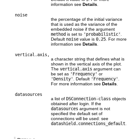
information see
Details
.
noise
the percentage of the initial variance
that is used as the variance of the
embedded noise if the argument
method
is set to
'probabilistic'
.
Default
noise
value is
0.25
. For more
information see
Details
.
vertical.axis,
a character string that defines what is
shown in the vertical axis of the plot.
The
vertical.axis
argument can
be set as
'Frequency'
or
'Density'
. Default
'Frequency'
.
For more information see
Details
.
datasources
a list of
DSConnection-class
objects
obtained after login. If the
datasources
argument is not
specified the default set of
connections will be used: see
datashield.connections_default
.