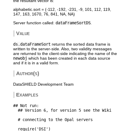
the resultant vector is:
alphabetic.sort = (-112, -192, -231, -9, 101, 112, 119,
147, 163, 1670, 76, 841, NA, NA)
Server function called:
dataFrameSortDS
.
Value
ds.dataFrameSort
returns the sorted data frame is
written to the server-side. Also, two validity messages
are returned to the client-side indicating the name of the
newobj
which has been created in each data source
and if it is in a valid form.
Author(s)
DataSHIELD Development Team
Examples
## Not run: 

  ## Version 6, for version 5 see the Wiki

  # connecting to the Opal servers

  require('DSI')
