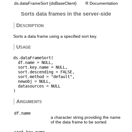
ds.dataFrameSort {dsBaseClient}
R Documentation
Sorts data frames in the server-side
Description
Sorts a data frame using a specified sort key.
Usage
ds.dataFrameSort(

  df.name = NULL,

  sort.key.name = NULL,

  sort.descending = FALSE,

  sort.method = "default",

  newobj = NULL,

  datasources = NULL

Arguments
df.name
a character string providing the name
of the data frame to be sorted.
sort.key.name