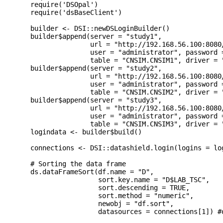
  require('DSOpal')

  require('dsBaseClient')

  builder <- DSI::newDSLoginBuilder()

  builder$append(server = "study1", 

                 url = "http://192.168.56.100:8080/
                 user = "administrator", password =
                 table = "CNSIM.CNSIM1", driver = "
  builder$append(server = "study2", 

                 url = "http://192.168.56.100:8080/
                 user = "administrator", password =
                 table = "CNSIM.CNSIM2", driver = "
  builder$append(server = "study3",

                 url = "http://192.168.56.100:8080/
                 user = "administrator", password =
                 table = "CNSIM.CNSIM3", driver = "
  logindata <- builder$build()

  connections <- DSI::datashield.login(logins = lo
  # Sorting the data frame

  ds.dataFrameSort(df.name = "D",

                   sort.key.name = "D$LAB_TSC",

                   sort.descending = TRUE,

                   sort.method = "numeric",

                   newobj = "df.sort",

                   datasources = connections[1]) #