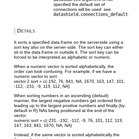
specified the default set of
connections will be used: see
datashield.connections_default
.
Details
It sorts a specified data.frame on the serverside using a
sort key also on the server-side. The sort key can either
sit in the data.frame or outside it. The sort key can be
forced to be interpreted as alphabetic or numeric.
When a numeric vector is sorted alphabetically, the
order can look confusing. For example, if we have a
numeric vector to sort:
vector.2.sort = c(-192, 76, 841, NA, 1670, 163, 147, 101,
-112, -231, -9, 119, 112, NA)
When sorting numbers in an ascending (default)
manner, the largest negative numbers get ordered first
leading up to the largest positive numbers and finally (by
default in R) NAs being positioned at the end of the
vector:
numeric.sort = c(-231, -192, -112, -9, 76, 101, 112, 119,
147, 163, 841, 1670, NA, NA)
Instead, if the same vector is sorted alphabetically the