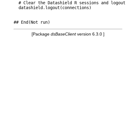
  # Clear the Datashield R sessions and logout     
  datashield.logout(connections) 

[Package
dsBaseClient
version 6.3.0 ]