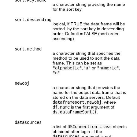
a character string providing the name
for the sort key.
sort.descending
logical, if TRUE the data frame will be
sorted. by the sort key in descending
order. Default = FALSE (sort order
ascending).
sort.method
a character string that specifies the
method to be used to sort the data
frame. This can be set as
"alphabetic"
,
"a"
or
"numeric"
,
"n"
.
newobj
a character string that provides the
name for the output data frame that is
stored on the data servers. Default
dataframesort.newobj
. where
df.name
is the first argument of
ds.dataFrameSort()
.
datasources
a list of
DSConnection-class
objects
obtained after login. If the
datasources
argument is not