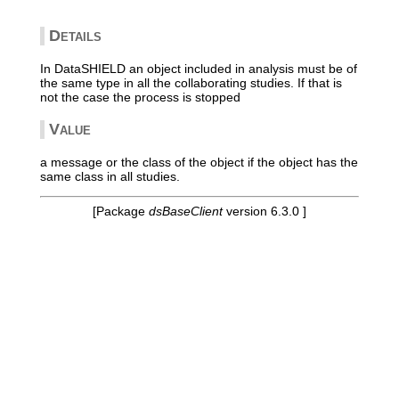
Details
In DataSHIELD an object included in analysis must be of
the same type in all the collaborating studies. If that is
not the case the process is stopped
Value
a message or the class of the object if the object has the
same class in all studies.
[Package
dsBaseClient
version 6.3.0 ]