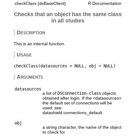
checkClass {dsBaseClient}
R Documentation
Checks that an object has the same class
in all studies
Description
This is an internal function.
Usage
Arguments
datasources
a list of
DSConnection-class
objects
obtained after login. If the <datasources>
the default set of connections will be
used: see
datashield.connections_default.
obj
a string character, the name of the object
to check for.