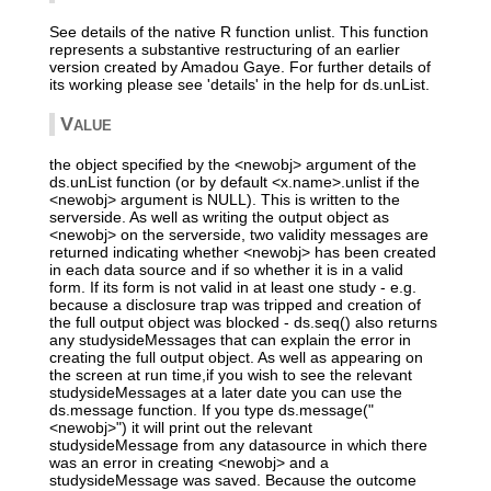
See details of the native R function unlist. This function
represents a substantive restructuring of an earlier
version created by Amadou Gaye. For further details of
its working please see 'details' in the help for ds.unList.
Value
the object specified by the <newobj> argument of the
ds.unList function (or by default <x.name>.unlist if the
<newobj> argument is NULL). This is written to the
serverside. As well as writing the output object as
<newobj> on the serverside, two validity messages are
returned indicating whether <newobj> has been created
in each data source and if so whether it is in a valid
form. If its form is not valid in at least one study - e.g.
because a disclosure trap was tripped and creation of
the full output object was blocked - ds.seq() also returns
any studysideMessages that can explain the error in
creating the full output object. As well as appearing on
the screen at run time,if you wish to see the relevant
studysideMessages at a later date you can use the
ds.message function. If you type ds.message("
<newobj>") it will print out the relevant
studysideMessage from any datasource in which there
was an error in creating <newobj> and a
studysideMessage was saved. Because the outcome