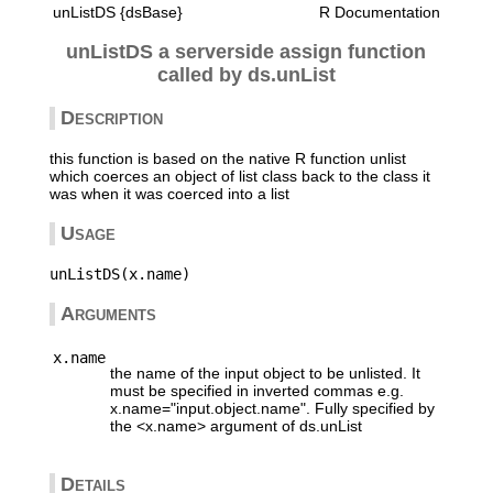
unListDS {dsBase}
R Documentation
unListDS a serverside assign function
called by ds.unList
Description
this function is based on the native R function unlist
which coerces an object of list class back to the class it
was when it was coerced into a list
Usage
Arguments
x.name
the name of the input object to be unlisted. It
must be specified in inverted commas e.g.
x.name="input.object.name". Fully specified by
the <x.name> argument of ds.unList
Details