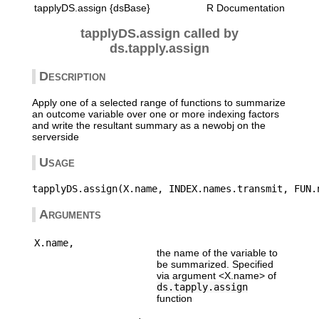
tapplyDS.assign {dsBase}
R Documentation
tapplyDS.assign called by
ds.tapply.assign
Description
Apply one of a selected range of functions to summarize
an outcome variable over one or more indexing factors
and write the resultant summary as a newobj on the
serverside
Usage
Arguments
X.name,
the name of the variable to
be summarized. Specified
via argument <X.name> of
ds.tapply.assign
function