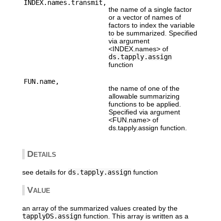
INDEX.names.transmit,
the name of a single factor
or a vector of names of
factors to index the variable
to be summarized. Specified
via argument
<INDEX.names> of
ds.tapply.assign
function
FUN.name,
the name of one of the
allowable summarizing
functions to be applied.
Specified via argument
<FUN.name> of
ds.tapply.assign function.
Details
see details for
ds.tapply.assign
function
Value
an array of the summarized values created by the
tapplyDS.assign
function. This array is written as a