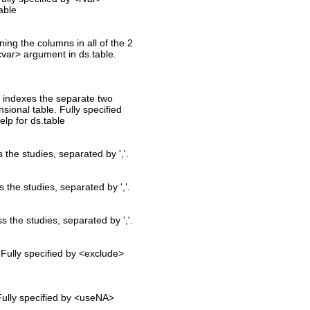
able
ning the columns in all of the 2
cvar> argument in ds.table.
at indexes the separate two
nsional table. Fully specified
lp for ds.table
s the studies, separated by ','.
s the studies, separated by ','.
ss the studies, separated by ','.
 Fully specified by <exclude>
Fully specified by <useNA>