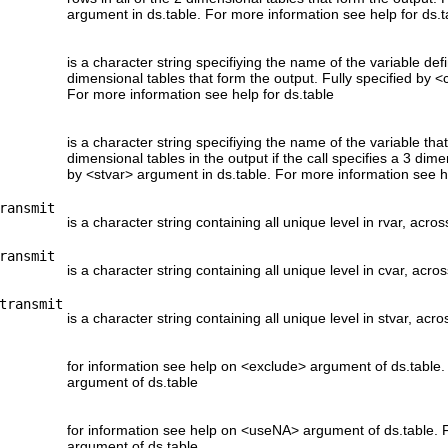
argument in ds.table. For more information see help for ds.t
is a character string specifiying the name of the variable defi
dimensional tables that form the output. Fully specified by <
For more information see help for ds.table
is a character string specifiying the name of the variable th
dimensional tables in the output if the call specifies a 3 dime
by <stvar> argument in ds.table. For more information see he
ransmit
is a character string containing all unique level in rvar, acros
ransmit
is a character string containing all unique level in cvar, acros
transmit
is a character string containing all unique level in stvar, acro
for information see help on <exclude> argument of ds.table.
argument of ds.table
for information see help on <useNA> argument of ds.table. 
argument of ds.table