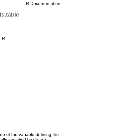
R Documentation
ds.table
e R.
me of the variable defining the
Fully specified by <rvar>