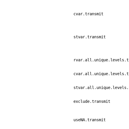
cvar.transmit
stvar.transmit
rvar.all.unique.levels.t
cvar.all.unique.levels.t
stvar.all.unique.levels.
exclude.transmit
useNA.transmit