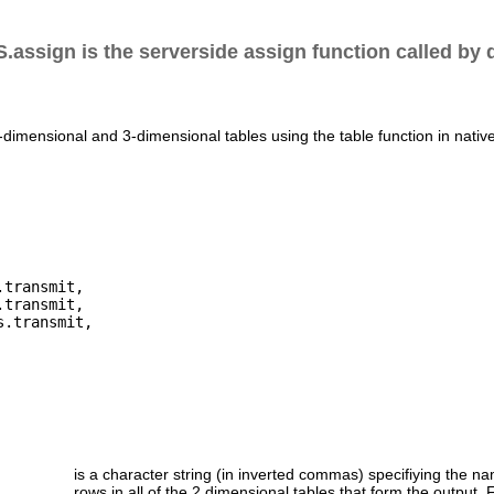
.assign is the serverside assign function called by 
-dimensional and 3-dimensional tables using the table function in nativ
transmit,

transmit,

.transmit,

is a character string (in inverted commas) specifiying the na
rows in all of the 2 dimensional tables that form the output. 