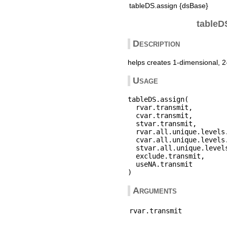
tableDS.assign {dsBase}
tableDS
Description
helps creates 1-dimensional, 2
Usage
tableDS.assign(

  rvar.transmit,

  cvar.transmit,

  stvar.transmit,

  rvar.all.unique.levels.
  cvar.all.unique.levels.
  stvar.all.unique.levels
  exclude.transmit,

  useNA.transmit

Arguments
rvar.transmit