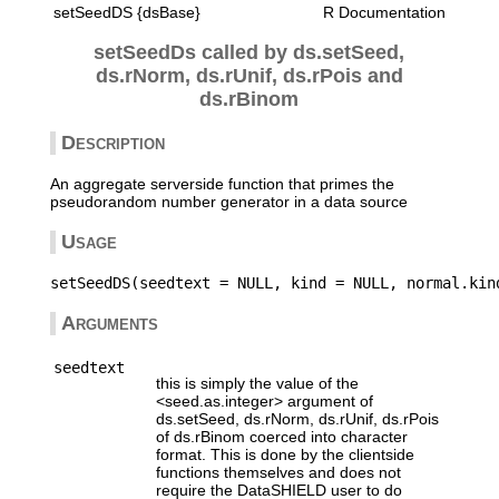
setSeedDS {dsBase}
R Documentation
setSeedDs called by ds.setSeed,
ds.rNorm, ds.rUnif, ds.rPois and
ds.rBinom
Description
An aggregate serverside function that primes the
pseudorandom number generator in a data source
Usage
Arguments
seedtext
this is simply the value of the
<seed.as.integer> argument of
ds.setSeed, ds.rNorm, ds.rUnif, ds.rPois
of ds.rBinom coerced into character
format. This is done by the clientside
functions themselves and does not
require the DataSHIELD user to do