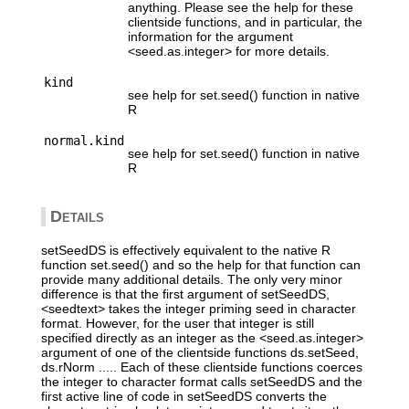
anything. Please see the help for these
clientside functions, and in particular, the
information for the argument
<seed.as.integer> for more details.
kind
see help for set.seed() function in native
R
normal.kind
see help for set.seed() function in native
R
Details
setSeedDS is effectively equivalent to the native R
function set.seed() and so the help for that function can
provide many additional details. The only very minor
difference is that the first argument of setSeedDS,
<seedtext> takes the integer priming seed in character
format. However, for the user that integer is still
specified directly as an integer as the <seed.as.integer>
argument of one of the clientside functions ds.setSeed,
ds.rNorm ..... Each of these clientside functions coerces
the integer to character format calls setSeedDS and the
first active line of code in setSeedDS converts the