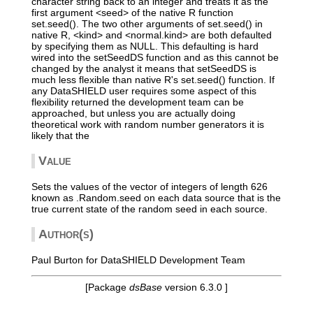
character string back to an integer and treats it as the
first argument <seed> of the native R function
set.seed(). The two other arguments of set.seed() in
native R, <kind> and <normal.kind> are both defaulted
by specifying them as NULL. This defaulting is hard
wired into the setSeedDS function and as this cannot be
changed by the analyst it means that setSeedDS is
much less flexible than native R's set.seed() function. If
any DataSHIELD user requires some aspect of this
flexibility returned the development team can be
approached, but unless you are actually doing
theoretical work with random number generators it is
likely that the
Value
Sets the values of the vector of integers of length 626
known as .Random.seed on each data source that is the
true current state of the random seed in each source.
Author(s)
Paul Burton for DataSHIELD Development Team
[Package
dsBase
version 6.3.0 ]