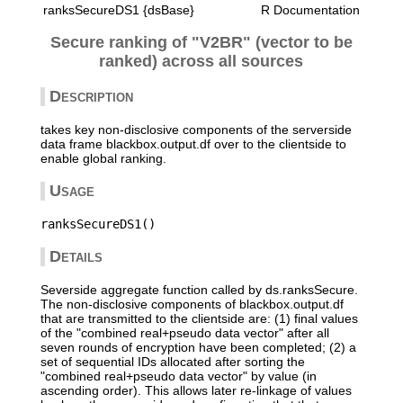
ranksSecureDS1 {dsBase}
R Documentation
Secure ranking of "V2BR" (vector to be
ranked) across all sources
Description
takes key non-disclosive components of the serverside
data frame blackbox.output.df over to the clientside to
enable global ranking.
Usage
Details
Severside aggregate function called by ds.ranksSecure.
The non-disclosive components of blackbox.output.df
that are transmitted to the clientside are: (1) final values
of the "combined real+pseudo data vector" after all
seven rounds of encryption have been completed; (2) a
set of sequential IDs allocated after sorting the
"combined real+pseudo data vector" by value (in
ascending order). This allows later re-linkage of values