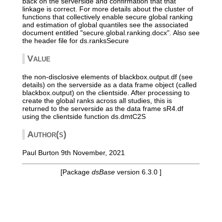
back on the serverside and confirmation that that
linkage is correct. For more details about the cluster of
functions that collectively enable secure global ranking
and estimation of global quantiles see the associated
document entitled "secure.global.ranking.docx". Also see
the header file for ds.ranksSecure
Value
the non-disclosive elements of blackbox.output.df (see
details) on the serverside as a data frame object (called
blackbox.output) on the clientside. After processing to
create the global ranks across all studies, this is
returned to the serverside as the data frame sR4.df
using the clientside function ds.dmtC2S
Author(s)
Paul Burton 9th November, 2021
[Package
dsBase
version 6.3.0 ]