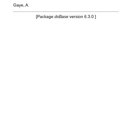
Gaye, A.
[Package
dsBase
version 6.3.0 ]