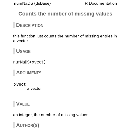
numNaDS {dsBase}
R Documentation
Counts the number of missing values
Description
this function just counts the number of missing entries in
a vector.
Usage
Arguments
xvect
a vector
Value
an integer, the number of missing values
Author(s)