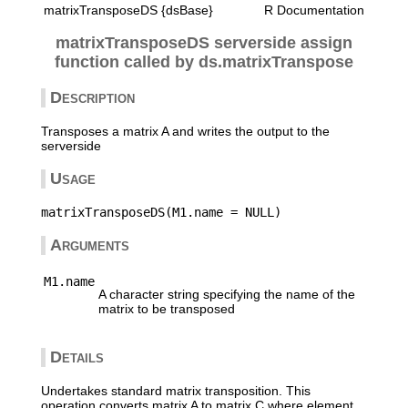
matrixTransposeDS {dsBase}
R Documentation
matrixTransposeDS serverside assign
function called by ds.matrixTranspose
Description
Transposes a matrix A and writes the output to the
serverside
Usage
Arguments
M1.name
A character string specifying the name of the
matrix to be transposed
Details
Undertakes standard matrix transposition. This
operation converts matrix A to matrix C where element