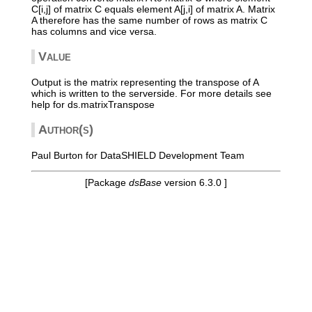
C[i,j] of matrix C equals element A[j,i] of matrix A. Matrix
A therefore has the same number of rows as matrix C
has columns and vice versa.
Value
Output is the matrix representing the transpose of A
which is written to the serverside. For more details see
help for ds.matrixTranspose
Author(s)
Paul Burton for DataSHIELD Development Team
[Package
dsBase
version 6.3.0 ]