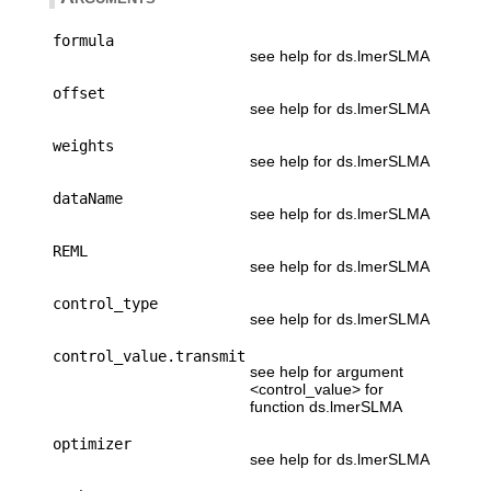
formula
see help for ds.lmerSLMA
offset
see help for ds.lmerSLMA
weights
see help for ds.lmerSLMA
dataName
see help for ds.lmerSLMA
REML
see help for ds.lmerSLMA
control_type
see help for ds.lmerSLMA
control_value.transmit
see help for argument
<control_value> for
function ds.lmerSLMA
optimizer
see help for ds.lmerSLMA