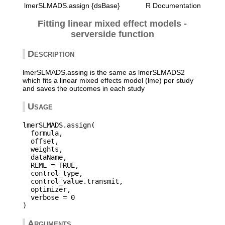
lmerSLMADS.assign {dsBase}
R Documentation
Fitting linear mixed effect models -
serverside function
Description
lmerSLMADS.assing is the same as lmerSLMADS2
which fits a linear mixed effects model (lme) per study
and saves the outcomes in each study
Usage
lmerSLMADS.assign(

  formula,

  offset,

  weights,

  dataName,

  REML = TRUE,

  control_type,

  control_value.transmit,

  optimizer,

  verbose = 0

Arguments