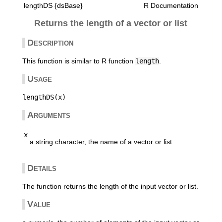
lengthDS {dsBase}
R Documentation
Returns the length of a vector or list
Description
This function is similar to R function
length
.
Usage
Arguments
x
a string character, the name of a vector or list
Details
The function returns the length of the input vector or list.
Value