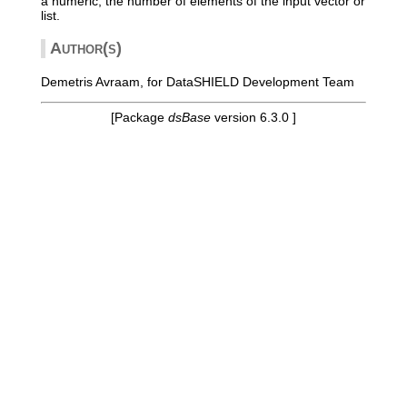
a numeric, the number of elements of the input vector or
list.
Author(s)
Demetris Avraam, for DataSHIELD Development Team
[Package
dsBase
version 6.3.0 ]