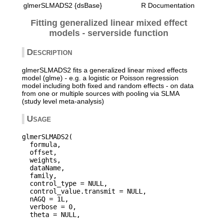
glmerSLMADS2 {dsBase}
R Documentation
Fitting generalized linear mixed effect
models - serverside function
Description
glmerSLMADS2 fits a generalized linear mixed effects
model (glme) - e.g. a logistic or Poisson regression
model including both fixed and random effects - on data
from one or multiple sources with pooling via SLMA
(study level meta-analysis)
Usage
glmerSLMADS2(

  formula,

  offset,

  weights,

  dataName,

  family,

  control_type = NULL,

  control_value.transmit = NULL,

  nAGQ = 1L,

  verbose = 0,

  theta = NULL,
