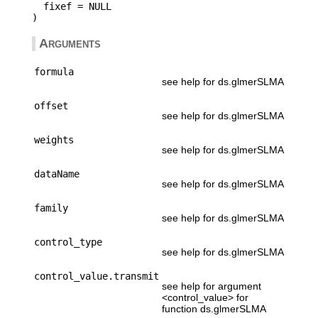
  fixef = NULL

Arguments
formula
see help for ds.glmerSLMA
offset
see help for ds.glmerSLMA
weights
see help for ds.glmerSLMA
dataName
see help for ds.glmerSLMA
family
see help for ds.glmerSLMA
control_type
see help for ds.glmerSLMA
control_value.transmit
see help for argument
<control_value> for
function ds.glmerSLMA