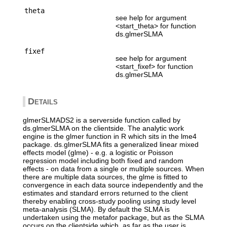
theta
see help for argument
<start_theta> for function
ds.glmerSLMA
fixef
see help for argument
<start_fixef> for function
ds.glmerSLMA
Details
glmerSLMADS2 is a serverside function called by
ds.glmerSLMA on the clientside. The analytic work
engine is the glmer function in R which sits in the lme4
package. ds.glmerSLMA fits a generalized linear mixed
effects model (glme) - e.g. a logistic or Poisson
regression model including both fixed and random
effects - on data from a single or multiple sources. When
there are multiple data sources, the glme is fitted to
convergence in each data source independently and the
estimates and standard errors returned to the client
thereby enabling cross-study pooling using study level
meta-analysis (SLMA). By default the SLMA is
undertaken using the metafor package, but as the SLMA
occurs on the clientside which, as far as the user is