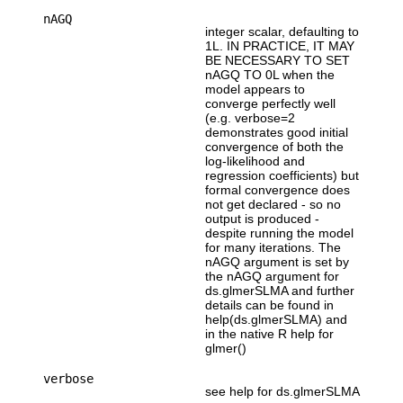
nAGQ
integer scalar, defaulting to
1L. IN PRACTICE, IT MAY
BE NECESSARY TO SET
nAGQ TO 0L when the
model appears to
converge perfectly well
(e.g. verbose=2
demonstrates good initial
convergence of both the
log-likelihood and
regression coefficients) but
formal convergence does
not get declared - so no
output is produced -
despite running the model
for many iterations. The
nAGQ argument is set by
the nAGQ argument for
ds.glmerSLMA and further
details can be found in
help(ds.glmerSLMA) and
in the native R help for
glmer()
verbose
see help for ds.glmerSLMA