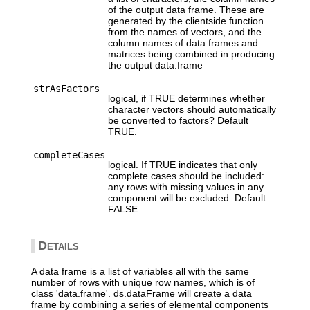
of the output data frame. These are
generated by the clientside function
from the names of vectors, and the
column names of data.frames and
matrices being combined in producing
the output data.frame
strAsFactors
logical, if TRUE determines whether
character vectors should automatically
be converted to factors? Default
TRUE.
completeCases
logical. If TRUE indicates that only
complete cases should be included:
any rows with missing values in any
component will be excluded. Default
FALSE.
Details
A data frame is a list of variables all with the same
number of rows with unique row names, which is of
class 'data.frame'. ds.dataFrame will create a data
frame by combining a series of elemental components