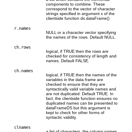
components to combine. These
correspond to the vector of character
strings specified in argument x of the
clientside function ds.dataFrame()
r.names
NULL or a character vector specifying
the names of the rows. Default NULL.
ch.rows
logical, if TRUE then the rows are
checked for consistency of length and
names. Default FALSE.
ch.names
logical, if TRUE then the names of the
variables in the data frame are
checked to ensure that they are
syntactically valid variable names and
are not duplicated. Default TRUE. In
fact, the clientside function ensures no
duplicated names can be presented to
dataFrameDS but this argument is
kept to check for other forms of
syntactic validity.
clnames
a list of characters, the column names