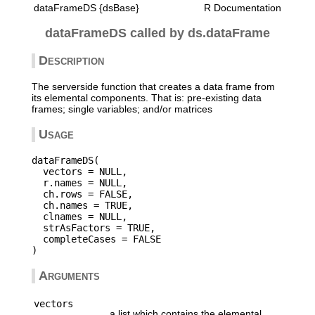
dataFrameDS {dsBase}
R Documentation
dataFrameDS called by ds.dataFrame
Description
The serverside function that creates a data frame from
its elemental components. That is: pre-existing data
frames; single variables; and/or matrices
Usage
dataFrameDS(

  vectors = NULL,

  r.names = NULL,

  ch.rows = FALSE,

  ch.names = TRUE,

  clnames = NULL,

  strAsFactors = TRUE,

  completeCases = FALSE

Arguments
vectors
a list which contains the elemental