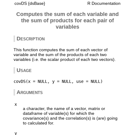
covDS {dsBase}
R Documentation
Computes the sum of each variable and
the sum of products for each pair of
variables
Description
This function computes the sum of each vector of
variable and the sum of the products of each two
variables (i.e. the scalar product of each two vectors).
Usage
Arguments
x
a character, the name of a vector, matrix or
dataframe of variable(s) for which the
covariance(s) and the correlation(s) is (are) going
to calculated for.
y