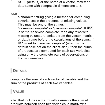
NULL (default) or the name of a vector, matrix or
dataframe with compatible dimensions to x.
use
a character string giving a method for computing
covariances in the presence of missing values.
This must be one of the strings
"casewise.complete" or "pairwise.complete". If
use
is set to 'casewise.complete' then any rows with
missing values are omitted from the vector, matrix
or dataframe before the calculations of the sums. If
use
is set to 'pairwise.complete' (which is the
default case set on the client-side), then the sums
of products are computed for each two variables
using only the complete pairs of observations on
the two variables.
Details
computes the sum of each vector of variable and the
sum of the products of each two variables
Value
a list that includes a matrix with elements the sum of
products between each two variables, a matrix with