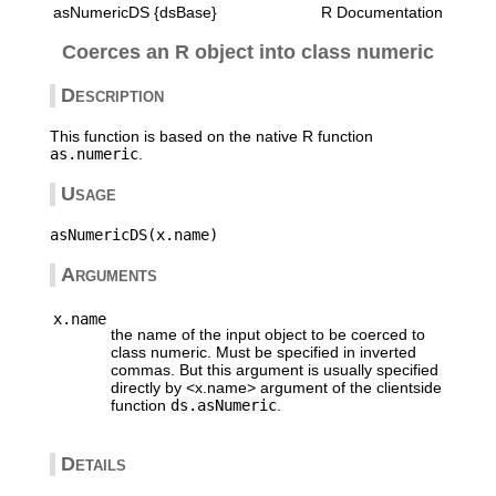
asNumericDS {dsBase}
R Documentation
Coerces an R object into class numeric
Description
This function is based on the native R function
as.numeric
.
Usage
Arguments
x.name
the name of the input object to be coerced to
class numeric. Must be specified in inverted
commas. But this argument is usually specified
directly by <x.name> argument of the clientside
function
ds.asNumeric
.
Details