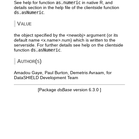
See help for function
as.numeric
in native R, and
details section in the help file of the clientside function
ds.asNumeric
.
Value
the object specified by the <newobj> argument (or its
default name <x.name>.num) which is written to the
serverside. For further details see help on the clientside
function
ds.asNumeric
.
Author(s)
Amadou Gaye, Paul Burton, Demetris Avraam, for
DataSHIELD Development Team
[Package
dsBase
version 6.3.0 ]