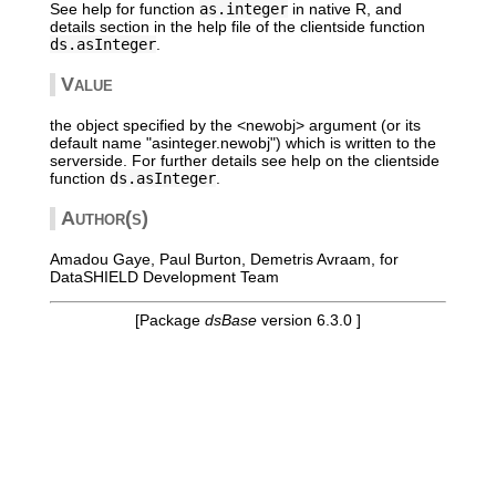
See help for function
as.integer
in native R, and
details section in the help file of the clientside function
ds.asInteger
.
Value
the object specified by the <newobj> argument (or its
default name "asinteger.newobj") which is written to the
serverside. For further details see help on the clientside
function
ds.asInteger
.
Author(s)
Amadou Gaye, Paul Burton, Demetris Avraam, for
DataSHIELD Development Team
[Package
dsBase
version 6.3.0 ]