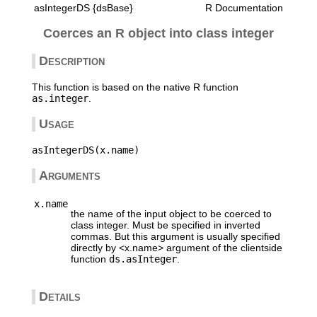
asIntegerDS {dsBase}
R Documentation
Coerces an R object into class integer
Description
This function is based on the native R function
as.integer
.
Usage
Arguments
x.name
the name of the input object to be coerced to
class integer. Must be specified in inverted
commas. But this argument is usually specified
directly by <x.name> argument of the clientside
function
ds.asInteger
.
Details