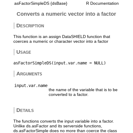
asFactorSimpleDS {dsBase}
R Documentation
Converts a numeric vector into a factor
Description
This function is an assign DataSHIELD function that
coerces a numeric or character vector into a factor
Usage
Arguments
input.var.name
the name of the variable that is to be
converted to a factor.
Details
The functions converts the input variable into a factor.
Unlike ds.asFactor and its serverside functions,
ds.asFactorSimple does no more than coerce the class