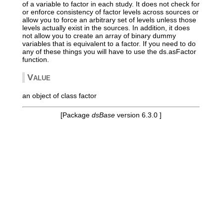
of a variable to factor in each study. It does not check for
or enforce consistency of factor levels across sources or
allow you to force an arbitrary set of levels unless those
levels actually exist in the sources. In addition, it does
not allow you to create an array of binary dummy
variables that is equivalent to a factor. If you need to do
any of these things you will have to use the ds.asFactor
function.
Value
an object of class factor
[Package
dsBase
version 6.3.0 ]